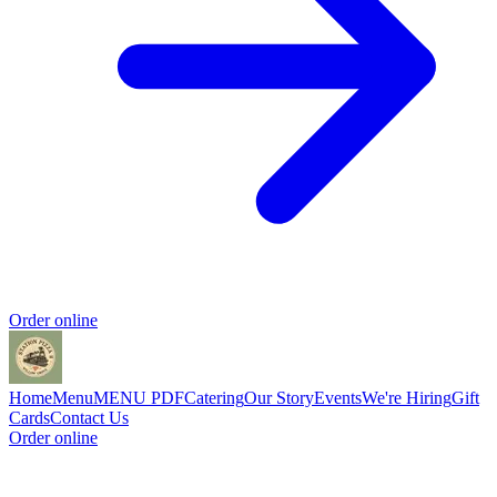
Order online
Home
Menu
MENU PDF
Catering
Our Story
Events
We're Hiring
Gift
Cards
Contact Us
Order online