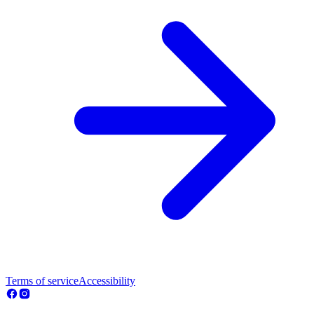
Terms of service
Accessibility