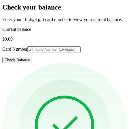
Check your balance
Enter your 16-digit gift card number to view your current balance.
Current balance
$0.00
Card Number
Check Balance