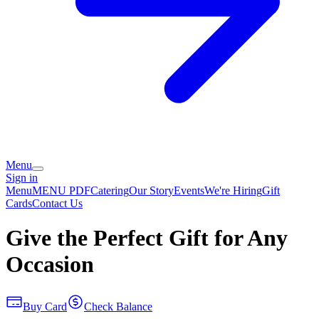
Menu
Sign in
Menu
MENU PDF
Catering
Our Story
Events
We're Hiring
Gift
Cards
Contact Us
Give the Perfect Gift for Any
Occasion
Buy Card
Check Balance