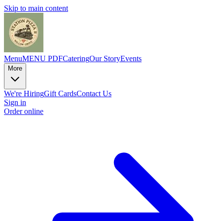
Skip to main content
Menu
MENU PDF
Catering
Our Story
Events
More
We're Hiring
Gift Cards
Contact Us
Sign in
Order online