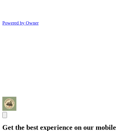
Powered by Owner
Get the best experience on our mobile