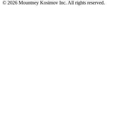
© 2026 Mountney Kosimov Inc. All rights reserved.