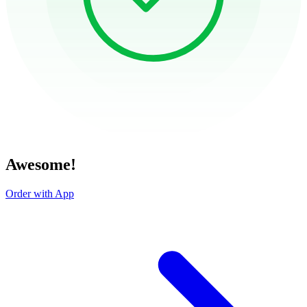
Awesome!
Order with App