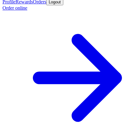
Profile
Rewards
Orders
Logout
Order online