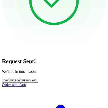
Request Sent!
We'll be in touch soon.
Submit another request
Order with App