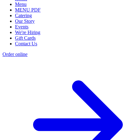
Menu
MENU PDF
Catering
Our Story
Events
We're Hiring
Gift Cards
Contact Us
Order online