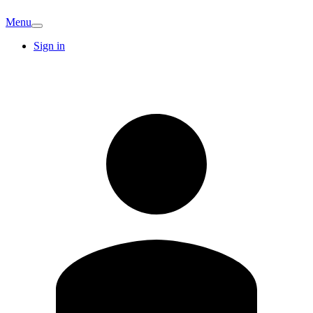
Menu
Sign in