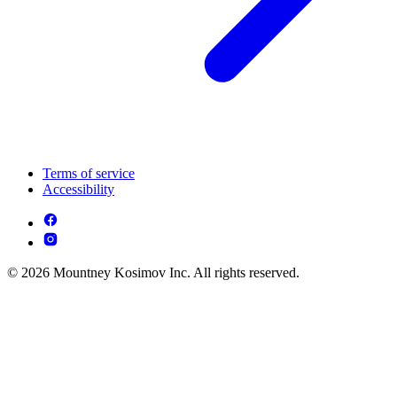
Terms of service
Accessibility
© 2026 Mountney Kosimov Inc. All rights reserved.