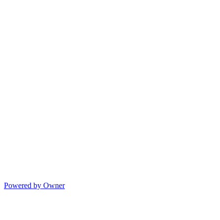
Powered by Owner