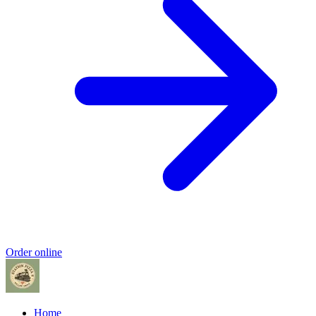
Order online
Home