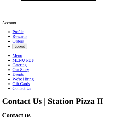
Account
Profile
Rewards
Orders
Logout
Menu
MENU PDF
Catering
Our Story
Events
We're Hiring
Gift Cards
Contact Us
Contact Us | Station Pizza II
Contact us