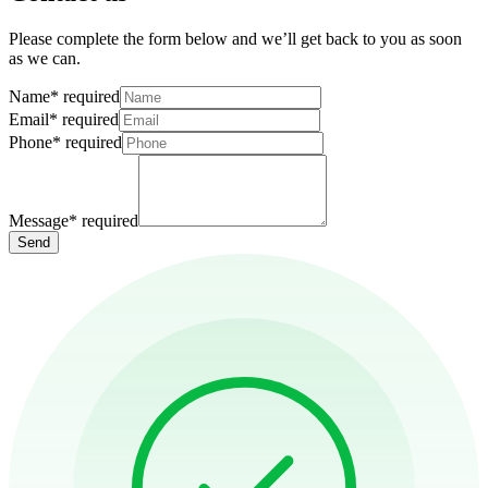
Please complete the form below and we’ll get back to you as soon
as we can.
Name
*
required
Email
*
required
Phone
*
required
Message
*
required
Send