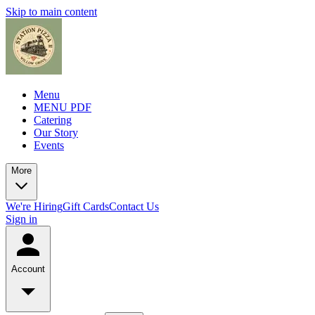
Skip to main content
Menu
MENU PDF
Catering
Our Story
Events
More
We're Hiring
Gift Cards
Contact Us
Sign in
Account