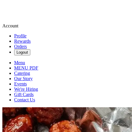
Account
Profile
Rewards
Orders
Logout
Menu
MENU PDF
Catering
Our Story
Events
We're Hiring
Gift Cards
Contact Us