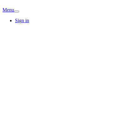
Menu
Sign in