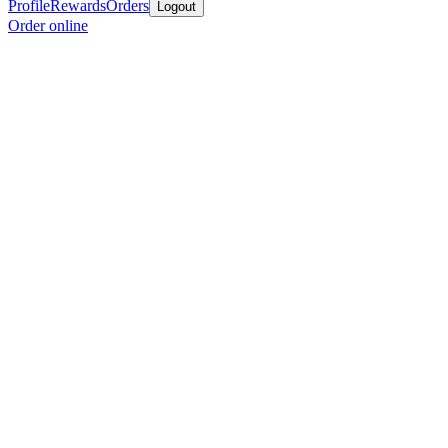
Profile
Rewards
Orders
Logout
Order online