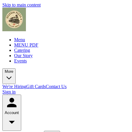
Skip to main content
Menu
MENU PDF
Catering
Our Story
Events
More
We're Hiring
Gift Cards
Contact Us
Sign in
Account