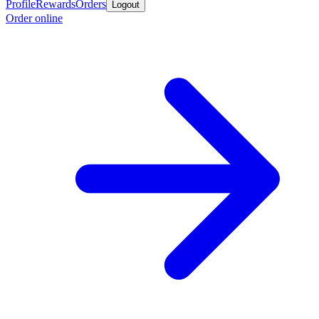
Profile
Rewards
Orders
Logout
Order online