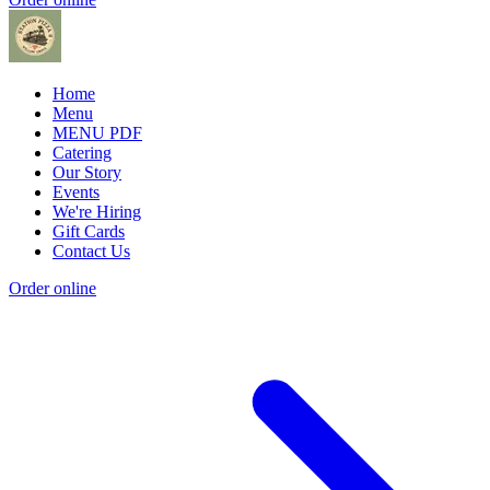
Home
Menu
MENU PDF
Catering
Our Story
Events
We're Hiring
Gift Cards
Contact Us
Order online