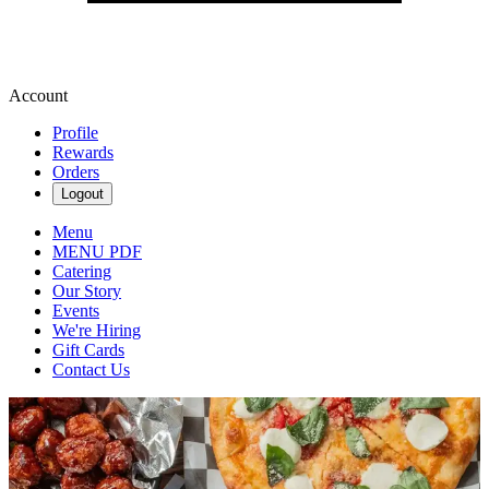
Account
Profile
Rewards
Orders
Logout
Menu
MENU PDF
Catering
Our Story
Events
We're Hiring
Gift Cards
Contact Us