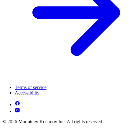
Terms of service
Accessibility
© 2026 Mountney Kosimov Inc. All rights reserved.