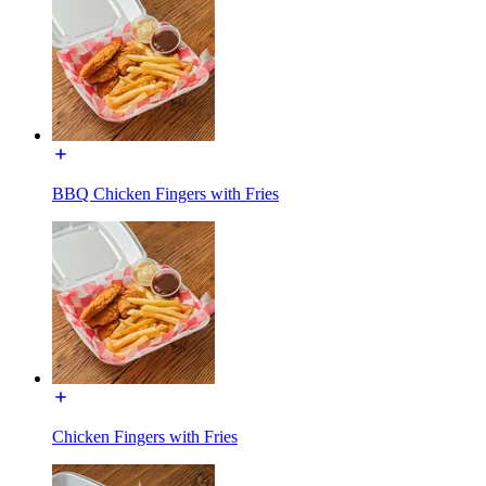
BBQ Chicken Fingers with Fries
Chicken Fingers with Fries