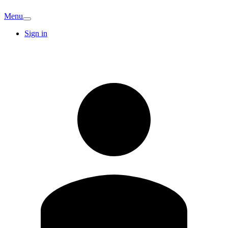
Menu
Sign in