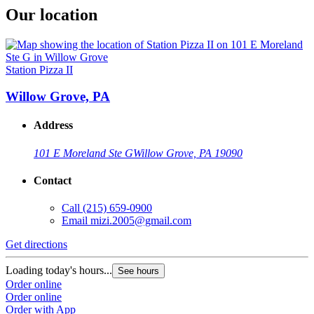
Our location
Station Pizza II
Willow Grove, PA
Address
101 E Moreland Ste G
Willow Grove, PA 19090
Contact
Call
(215) 659-0900
Email
mizi.2005@gmail.com
Get directions
Loading today's hours...
See hours
Order online
Order online
Order with App