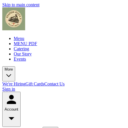
Skip to main content
Menu
MENU PDF
Catering
Our Story
Events
More
We're Hiring
Gift Cards
Contact Us
Sign in
Account