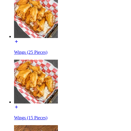
Wings (25 Pieces)
Wings (15 Pieces)