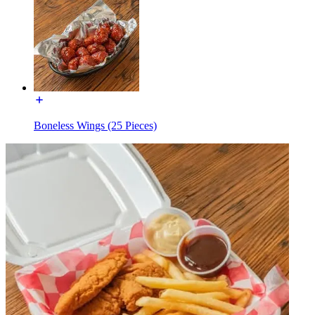
Boneless Wings (25 Pieces)