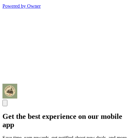
Powered by Owner
Get the best experience on our mobile
app
Save time, earn rewards, get notified about new deals, and more