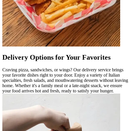
Delivery Options for Your Favorites
Craving pizza, sandwiches, or wings? Our delivery service brings
your favorite dishes right to your door. Enjoy a variety of Italian
specialties, fresh salads, and mouthwatering desserts without leaving
home. Whether it's a family meal or a late-night snack, we ensure
your food arrives hot and fresh, ready to satisfy your hunger.