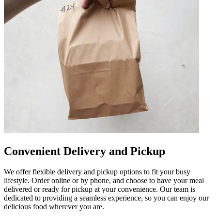
Convenient Delivery and Pickup
We offer flexible delivery and pickup options to fit your busy
lifestyle. Order online or by phone, and choose to have your meal
delivered or ready for pickup at your convenience. Our team is
dedicated to providing a seamless experience, so you can enjoy our
delicious food wherever you are.