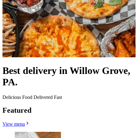
Best delivery in Willow Grove,
PA.
Delicious Food Delivered Fast
Featured
View menu