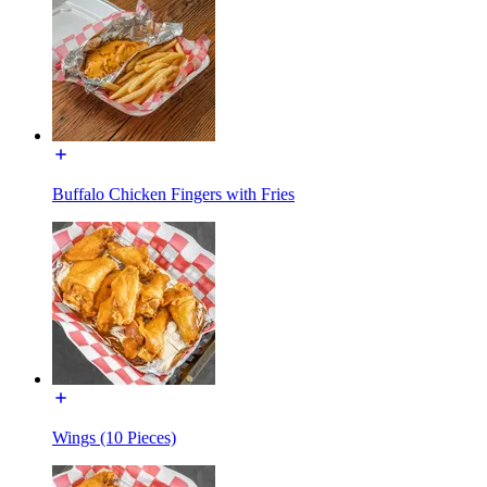
Buffalo Chicken Fingers with Fries
Wings (10 Pieces)