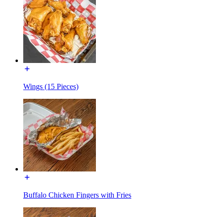
Wings (15 Pieces)
Buffalo Chicken Fingers with Fries