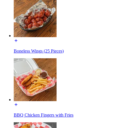
Boneless Wings (25 Pieces)
BBQ Chicken Fingers with Fries