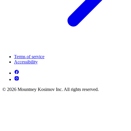
Terms of service
Accessibility
© 2026 Mountney Kosimov Inc. All rights reserved.