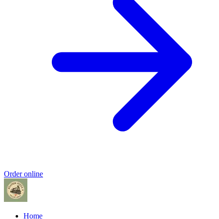
Order online
Home