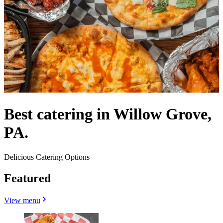
Best catering in Willow Grove,
PA.
Delicious Catering Options
Featured
View menu