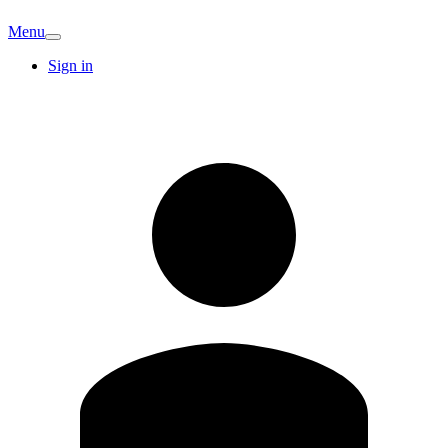
Menu
Sign in