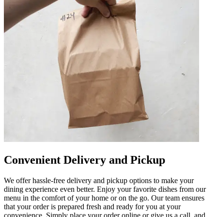
Convenient Delivery and Pickup
We offer hassle-free delivery and pickup options to make your
dining experience even better. Enjoy your favorite dishes from our
menu in the comfort of your home or on the go. Our team ensures
that your order is prepared fresh and ready for you at your
convenience. Simply place your order online or give us a call, and