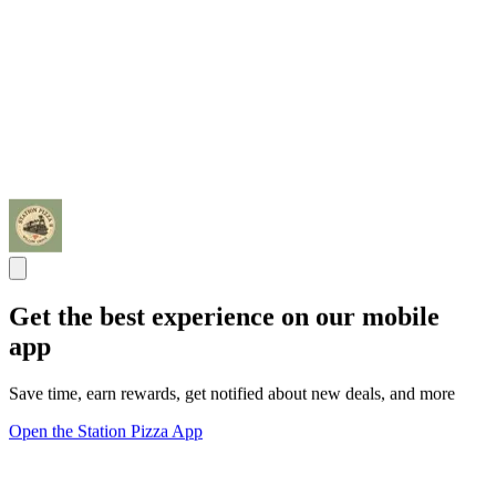
Get the best experience on our mobile
app
Save time, earn rewards, get notified about new deals, and more
Open the Station Pizza App