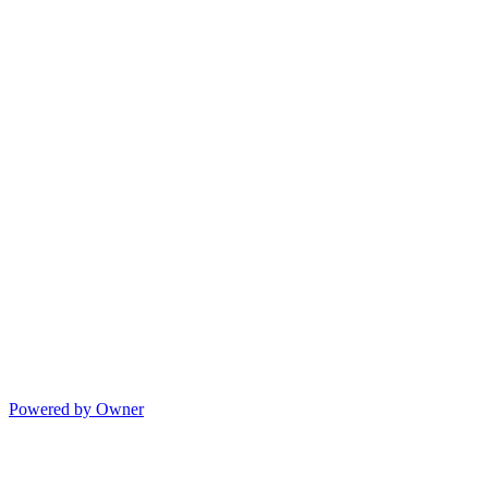
Powered by Owner