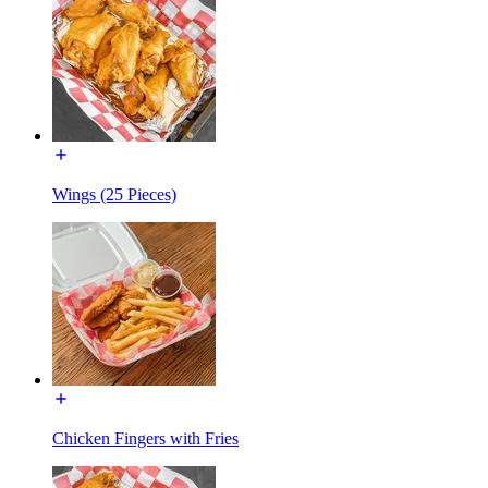
Wings (25 Pieces)
Chicken Fingers with Fries