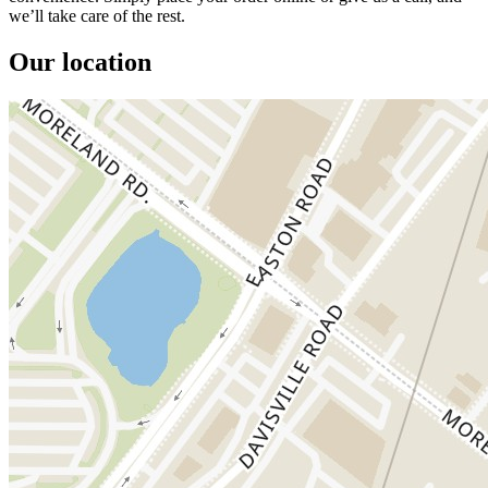
we’ll take care of the rest.
Our location