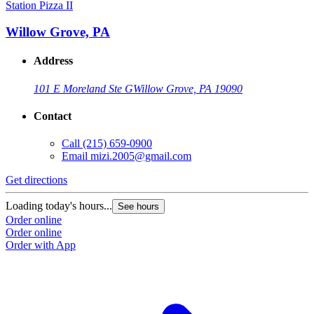
Station Pizza II
Willow Grove, PA
Address
101 E Moreland Ste G
Willow Grove, PA 19090
Contact
Call
(215) 659-0900
Email
mizi.2005@gmail.com
Get directions
Loading today's hours...
See hours
Order online
Order online
Order with App