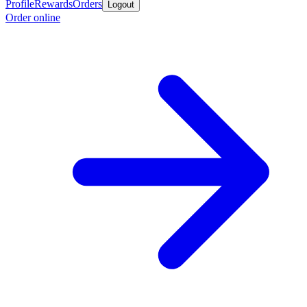
Profile
Rewards
Orders
Logout
Order online