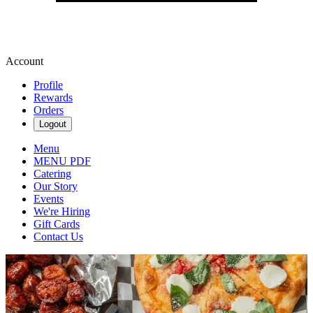
Account
Profile
Rewards
Orders
Logout
Menu
MENU PDF
Catering
Our Story
Events
We're Hiring
Gift Cards
Contact Us