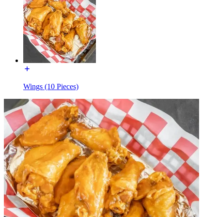
Wings (10 Pieces)