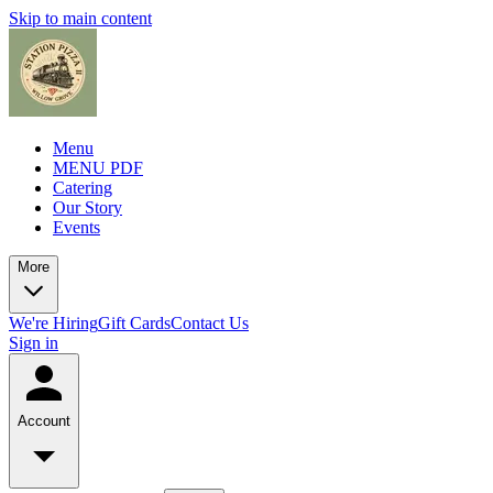
Skip to main content
Menu
MENU PDF
Catering
Our Story
Events
More
We're Hiring
Gift Cards
Contact Us
Sign in
Account