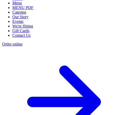
Menu
MENU PDF
Catering
Our Story
Events
We're Hiring
Gift Cards
Contact Us
Order online