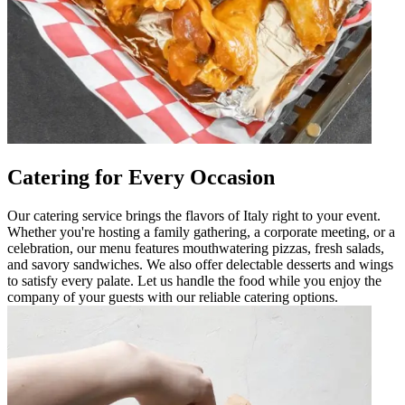
Catering for Every Occasion
Our catering service brings the flavors of Italy right to your event.
Whether you're hosting a family gathering, a corporate meeting, or a
celebration, our menu features mouthwatering pizzas, fresh salads,
and savory sandwiches. We also offer delectable desserts and wings
to satisfy every palate. Let us handle the food while you enjoy the
company of your guests with our reliable catering options.